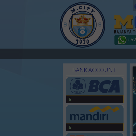
mat datang di mcity toto ( Rajanya togel online ) Pastikan email yang anda 
+62
BANK ACCOUNT
ONLINE
ONLINE