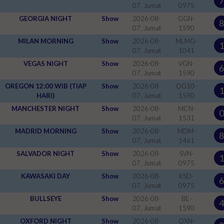
7
07, Jumat
0975
GEORGIA NIGHT
Show
2026-08-
GGN-
8
07, Jumat
1590
MILAN MORNING
Show
2026-08-
MLMG-
1
07, Jumat
1041
VEGAS NIGHT
Show
2026-08-
VGN-
6
07, Jumat
1590
OREGON 12:00 WIB (TIAP
Show
2026-08-
OG10-
1
HARI)
07, Jumat
1590
MANCHESTER NIGHT
Show
2026-08-
MCN-
0
07, Jumat
1531
MADRID MORNING
Show
2026-08-
MDM-
8
07, Jumat
1461
SALVADOR NIGHT
Show
2026-08-
SVN-
1
07, Jumat
0975
KAWASAKI DAY
Show
2026-08-
KSD-
6
07, Jumat
0975
BULLSEYE
Show
2026-08-
BE-
4
07, Jumat
1590
OXFORD NIGHT
Show
2026-08-
OXN-