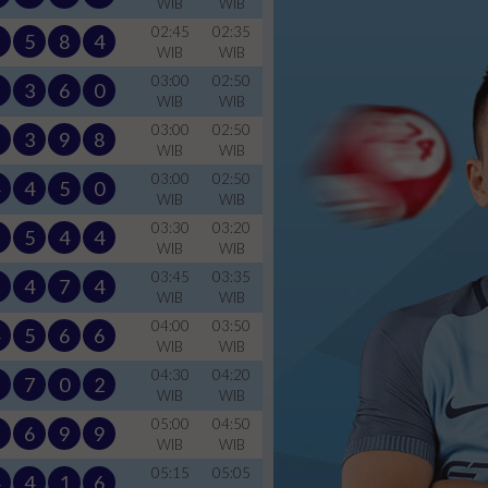
WIB
WIB
02:45
02:35
5
8
4
WIB
WIB
03:00
02:50
3
6
0
WIB
WIB
03:00
02:50
3
9
8
WIB
WIB
03:00
02:50
4
5
0
WIB
WIB
03:30
03:20
5
4
4
WIB
WIB
03:45
03:35
4
7
4
WIB
WIB
04:00
03:50
5
6
6
WIB
WIB
04:30
04:20
7
0
2
WIB
WIB
05:00
04:50
6
9
9
WIB
WIB
05:15
05:05
4
1
6