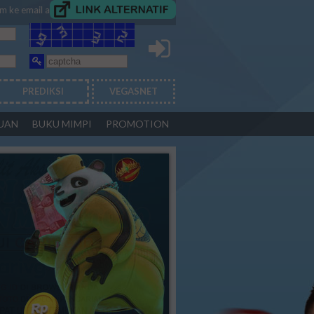
a. Bagi yang belum paham mengenai cara betting di mcitytoto, maka kunjungi
PREDIKSI
VEGASNET
UAN
BUKU MIMPI
PROMOTION