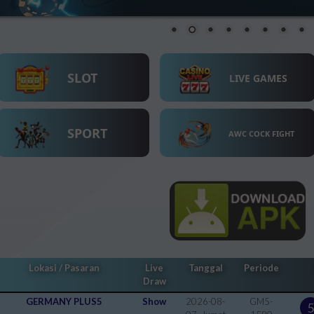
SLOT
LIVE GAMES
SPORT
AWC COCK FIGHT
Lokasi / Pasaran
Live
Tanggal
Periode
Draw
GERMANY PLUS5
Show
2026-08-
GM5-
5