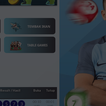
TEMBAK IKAN
TABLE GAMES
Result / Hasil
Buka
Tutup
00:10
00:01
5
7
3