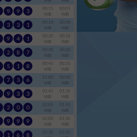
WIB
WIB
00:15
00:05
9
9
3
WIB
WIB
00:18
00:08
3
3
1
WIB
WIB
00:20
00:10
9
4
1
WIB
WIB
00:30
00:20
2
8
7
WIB
WIB
00:45
00:35
5
1
8
WIB
WIB
01:00
00:50
7
3
6
WIB
WIB
01:45
01:35
9
3
3
WIB
WIB
02:00
01:50
2
0
0
WIB
WIB
02:00
01:50
9
9
9
WIB
WIB
02:30
02:20
1
6
8