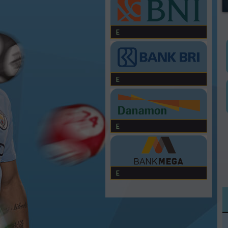
ONLINE
ONLINE
ONLINE
ONLINE