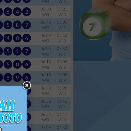
WIB
WIB
05:30
05:20
6
4
2
WIB
WIB
05:45
05:35
5
8
7
WIB
WIB
06:00
05:50
4
0
6
WIB
WIB
06:00
05:50
5
1
7
WIB
WIB
06:15
06:05
5
0
6
WIB
WIB
06:18
06:08
8
9
6
WIB
WIB
06:38
06:28
9
6
8
WIB
WIB
06:55
06:45
8
4
2
WIB
WIB
06:57
06:47
0
3
4
WIB
WIB
07:00
06:50
1
1
4