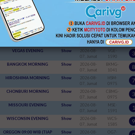
07, Jumat
1590
OSAKA MORNING
Show
2026-08-
OKMG-
1
07, Jumat
0975
BURIRAM MORNING
Show
2026-08-
BRMG-
8
07, Jumat
0975
CANBERRA MORNING
Show
2026-08-
CBM-
4
07, Jumat
0975
VEGAS EVENING
Show
2026-08-
VGE-
3
07, Jumat
1590
BANGKOK MORNING
Show
2026-08-
BKMG-
8
07, Jumat
1041
HIROSHIMA MORNING
Show
2026-08-
HSM-
7
07, Jumat
0975
CHONBURI MORNING
Show
2026-08-
CBMG-
3
07, Jumat
0975
MISSOURI EVENING
Show
2026-08-
MSE-
1
07, Jumat
1591
WISCONSIN EVENING
Show
2026-08-
WCS-
9
07, Jumat
1585
OREGON 09:00 WIB (TIAP
Show
2026-08-
OG7-
0