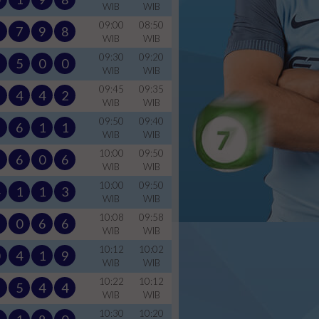
WIB
WIB
09:00
08:50
7
9
8
WIB
WIB
09:30
09:20
5
0
0
WIB
WIB
09:45
09:35
4
4
2
WIB
WIB
09:50
09:40
6
1
1
WIB
WIB
10:00
09:50
6
0
6
WIB
WIB
10:00
09:50
1
1
3
WIB
WIB
10:08
09:58
0
6
6
WIB
WIB
10:12
10:02
4
1
9
WIB
WIB
10:22
10:12
5
4
4
WIB
WIB
10:30
10:20