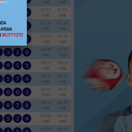
WIB
WIB
07:15
07:05
1
5
3
WIB
WIB
07:30
07:20
1
5
6
WIB
WIB
07:45
07:35
9
5
8
WIB
WIB
08:00
07:50
3
2
0
WIB
WIB
08:15
08:05
9
5
1
WIB
WIB
08:30
08:20
5
7
4
WIB
WIB
08:45
08:35
0
0
1
WIB
WIB
08:59
08:49
8
7
8
WIB
WIB
09:00
08:50
5
2
4
WIB
WIB
09:00
08:50
1
9
8