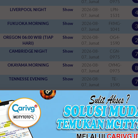
07, Jumat
0975
LIVERPOOL NIGHT
Show
2026-08-
LPN-
4
07, Jumat
1531
FUKUOKA MORNING
Show
2026-08-
FKMG-
3
07, Jumat
1041
OREGON 06:00 WIB (TIAP
Show
2026-08-
OG4-
2
HARI)
07, Jumat
1590
CAMBRIDGE NIGHT
Show
2026-08-
CGN-
7
07, Jumat
0975
OKAYAMA MORNING
Show
2026-08-
OYMG-
8
07, Jumat
0975
TENNESSE EVENING
Show
2026-08-
TE-
7
07, Jumat
1590
NAGOYA MORNING
Show
2026-08-
NYMG-
5
07, Jumat
0975
MARYLAND EVENING
Show
2026-08-
MLE-
3
07, Jumat
1590
DELAWARE NIGHT
Show
2026-08-
DWN-
4
07, Jumat
1587
MIRAMAR
Show
2026-08-
MRM-
0