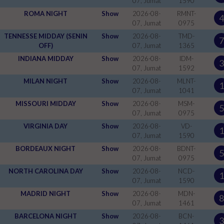
07, Jumat
1590
ROMA NIGHT
Show
2026-08-
RMNT-
4
07, Jumat
0975
TENNESSE MIDDAY (SENIN
Show
2026-08-
TMD-
7
OFF)
07, Jumat
1365
INDIANA MIDDAY
Show
2026-08-
IDM-
3
07, Jumat
1592
MILAN NIGHT
Show
2026-08-
MLNT-
1
07, Jumat
1041
MISSOURI MIDDAY
Show
2026-08-
MSM-
5
07, Jumat
0975
VIRGINIA DAY
Show
2026-08-
VD-
1
07, Jumat
1590
BORDEAUX NIGHT
Show
2026-08-
BDNT-
5
07, Jumat
0975
NORTH CAROLINA DAY
Show
2026-08-
NCD-
1
07, Jumat
1590
MADRID NIGHT
Show
2026-08-
MDN-
8
07, Jumat
1461
BARCELONA NIGHT
Show
2026-08-
BCN-
3