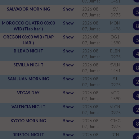
07, Jumat
1461
SALVADOR MORNING
Show
2026-08-
SV-
5
07, Jumat
0975
MOROCCO QUATRO 03:00
Show
2026-08-
MQN-
8
WIB (Tiap hari)
07, Jumat
1496
OREGON 03:00 WIB (TIAP
Show
2026-08-
OG1-
5
HARI)
07, Jumat
1590
BILBAO NIGHT
Show
2026-08-
BLBN-
4
07, Jumat
0975
SEVILLA NIGHT
Show
2026-08-
SVLN-
8
07, Jumat
1461
SAN JUAN MORNING
Show
2026-08-
SJ-
2
07, Jumat
0975
VEGAS DAY
Show
2026-08-
VGD-
4
07, Jumat
1590
VALENCIA NIGHT
Show
2026-08-
VLCN-
2
07, Jumat
0975
KYOTO MORNING
Show
2026-08-
KTMG-
8
07, Jumat
0975
BRISTOL NIGHT
Show
2026-08-
BTN-
4