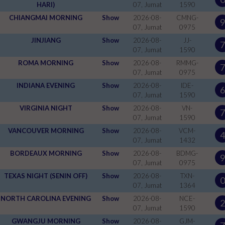
HARI)
07, Jumat
1590
CHIANGMAI MORNING
Show
2026-08-
CMNG-
9
07, Jumat
0975
JINJIANG
Show
2026-08-
JJ-
7
07, Jumat
1590
ROMA MORNING
Show
2026-08-
RMMG-
7
07, Jumat
0975
INDIANA EVENING
Show
2026-08-
IDE-
6
07, Jumat
1590
VIRGINIA NIGHT
Show
2026-08-
VN-
7
07, Jumat
1590
VANCOUVER MORNING
Show
2026-08-
VCM-
4
07, Jumat
1432
BORDEAUX MORNING
Show
2026-08-
BDMG-
9
07, Jumat
0975
TEXAS NIGHT (SENIN OFF)
Show
2026-08-
TXN-
0
07, Jumat
1364
NORTH CAROLINA EVENING
Show
2026-08-
NCE-
2
07, Jumat
1590
GWANGJU MORNING
Show
2026-08-
GJM-