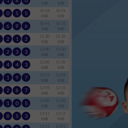
1
8
0
WIB
WIB
10:34
10:24
0
5
5
WIB
WIB
10:45
10:35
6
9
6
WIB
WIB
11:30
11:20
2
1
2
WIB
WIB
12:00
11:50
2
3
3
WIB
WIB
12:00
11:50
4
4
3
WIB
WIB
12:15
12:05
1
9
7
WIB
WIB
12:45
12:35
2
8
7
WIB
WIB
13:00
12:50
1
0
5
WIB
WIB
13:15
12:55
8
5
3
WIB
WIB
13:15
13:05