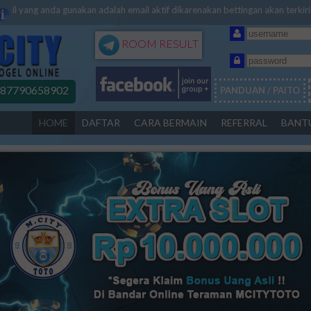
gunakan adalah email aktif dikarenakan bettingan akan terkirim ke email and
ROOM RESULT
87790658902
PANDUAN / PAITO
HOME
DAFTAR
CARA BERMAIN
REFERRAL
BANT